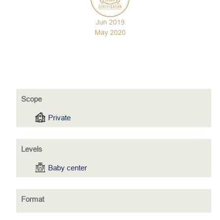
Jun 2019
May 2020
Scope
Private
Levels
Baby center
Format