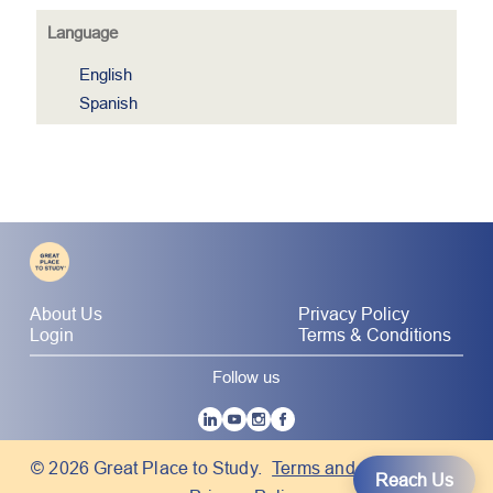
Language
English
Spanish
About Us
Privacy Policy
Login
Terms & Conditions
Follow us
|
© 2026 Great Place to Study.
Terms and Conditions
Reach Us