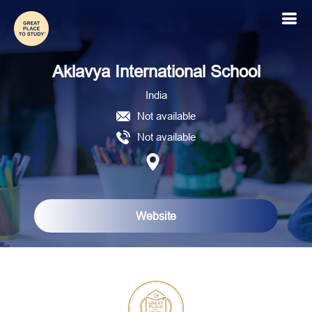
Aklavya International School
Aklavya International School
India
Not available
Not available
Website