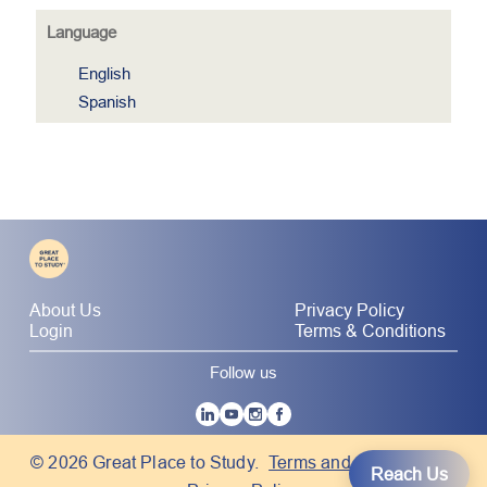
Language
English
Spanish
About Us
Privacy Policy
Login
Terms & Conditions
Follow us
|
© 2026 Great Place to Study.
Terms and Conditions
Reach Us