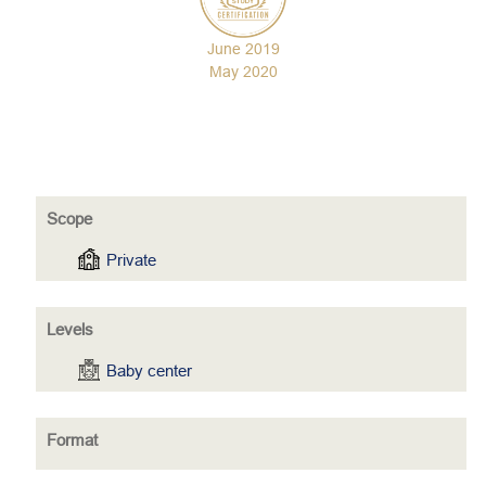
June 2019
May 2020
Scope
Private
Levels
Baby center
Format