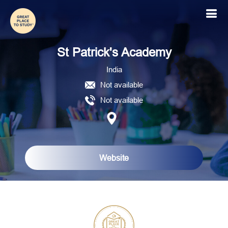
St Patrick's Academy
India
Not available
Not available
Website